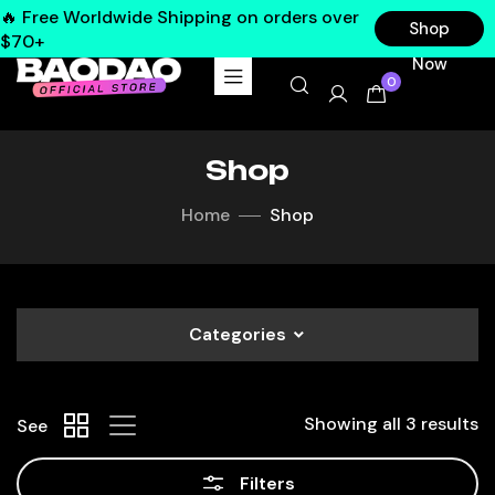
🔥 Free Worldwide Shipping on orders over
Shop
$70+
Now
0
Shop
Home
Shop
Categories
Showing all 3 results
See
Filters