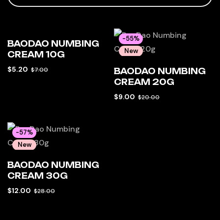
-26%
-55%
BAODAO NUMBING
New
New
CREAM 10G
Hot
Hot
$
5.20
$
7.00
BAODAO NUMBING
CREAM 20G
$
9.00
$
20.00
-57%
New
Hot
BAODAO NUMBING
CREAM 30G
$
12.00
$
28.00