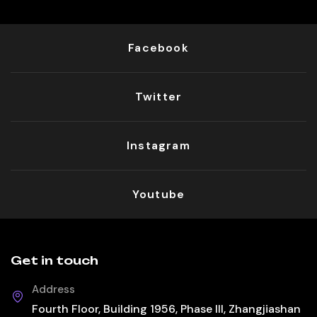
Facebook
Twitter
Instagram
Youtube
Get in touch
Address
Fourth Floor, Building 1956, Phase III, Zhangjiashan