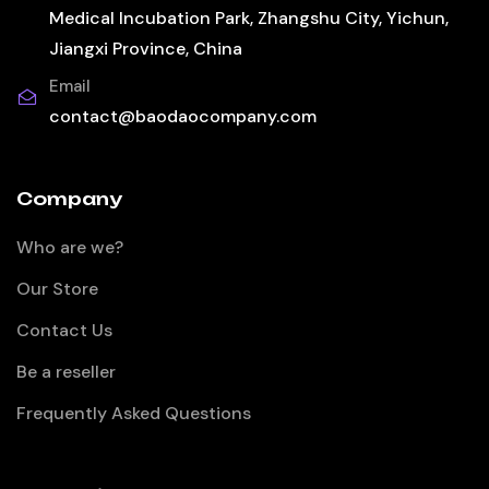
Medical Incubation Park, Zhangshu City, Yichun,
Jiangxi Province, China
Email
contact@baodaocompany.com
Company
Who are we?
Our Store
Contact Us
Be a reseller
Frequently Asked Questions