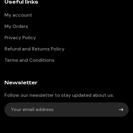
Useful links
My account
My Orders
Privacy Policy
Refund and Returns Policy
Terms and Conditions
Newsletter
Follow our newsletter to stay updated about us.