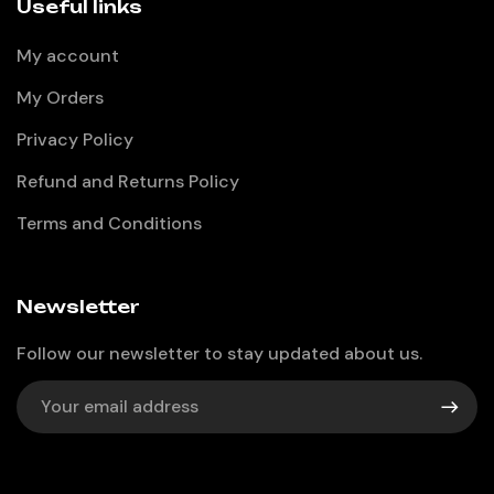
Useful links
My account
My Orders
Privacy Policy
Refund and Returns Policy
Terms and Conditions
Newsletter
Follow our newsletter to stay updated about us.