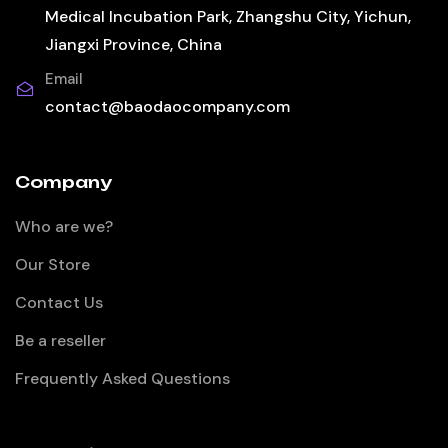
Medical Incubation Park, Zhangshu City, Yichun,
Jiangxi Province, China
Email
contact@baodaocompany.com
Company
Who are we?
Our Store
Contact Us
Be a reseller
Frequently Asked Questions