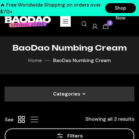
🔥 Free Worldwide Shipping on orders over
Shop
$70+
Now
3
BaoDao Numbing Cream
Home
BaoDao Numbing Cream
Categories
Showing all 3 results
See
Filters