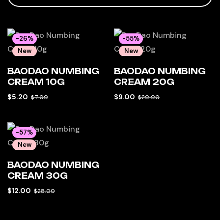
-26%
-55%
New
New
Hot
Hot
BAODAO NUMBING
BAODAO NUMBING
CREAM 10G
CREAM 20G
$
5.20
$
9.00
$
7.00
$
20.00
-57%
New
Hot
BAODAO NUMBING
CREAM 30G
$
12.00
$
28.00