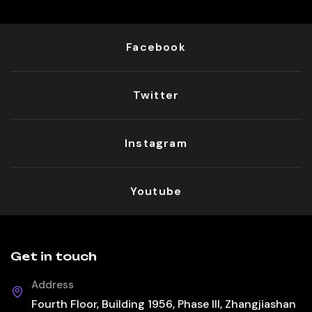
Facebook
Twitter
Instagram
Youtube
Get in touch
Address
Fourth Floor, Building 1956, Phase III, Zhangjiashan