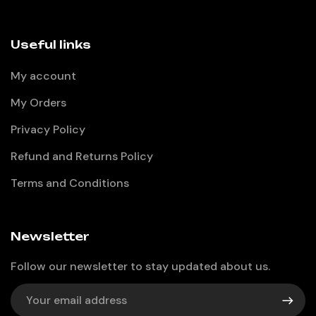
Useful links
My account
My Orders
Privacy Policy
Refund and Returns Policy
Terms and Conditions
Newsletter
Follow our newsletter to stay updated about us.