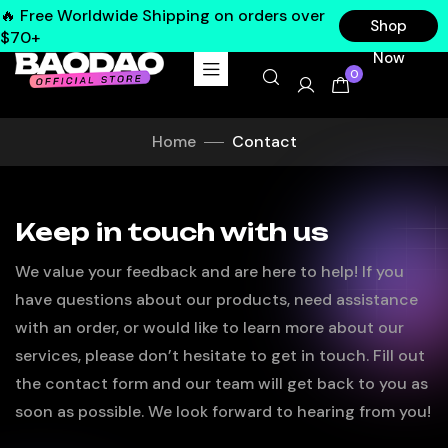
🔥 Free Worldwide Shipping on orders over
Shop
$70+
Now
0
Home
Contact
Keep in touch with us
We value your feedback and are here to help! If you
have questions about our products, need assistance
with an order, or would like to learn more about our
services, please don’t hesitate to get in touch. Fill out
the contact form and our team will get back to you as
soon as possible. We look forward to hearing from you!