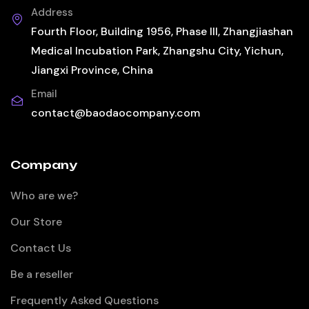
Address
Fourth Floor, Building 1956, Phase III, Zhangjiashan
Medical Incubation Park, Zhangshu City, Yichun,
Jiangxi Province, China
Email
contact@baodaocompany.com
Company
Who are we?
Our Store
Contact Us
Be a reseller
Frequently Asked Questions