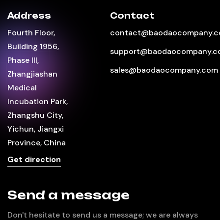
Address
Contact
Fourth Floor,
contact@baodaocompany.
Building 1956,
support@baodaocompany.c
Phase III,
sales@baodaocompany.com
Zhangjiashan
Medical
Incubation Park,
Zhangshu City,
Yichun, Jiangxi
Province, China
Get direction
Send a message
Don't hesitate to send us a message; we are always