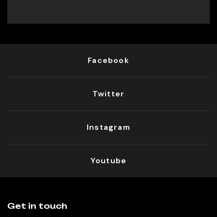
Facebook
Twitter
Instagram
Youtube
Get in touch