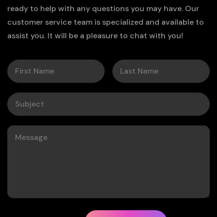
ready to help with any questions you may have. Our
customer service team is specialized and available to
assist you. It will be a pleasure to chat with you!